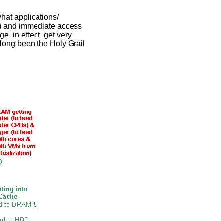
hat applications/
GB) and immediate access
ge, in effect, get very
long been the Holy Grail