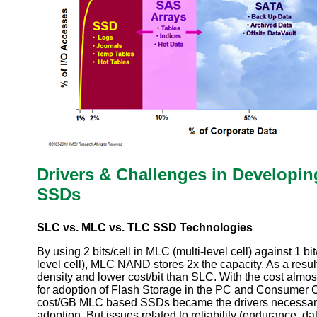
Drivers & Challenges in Developi
SSDs
SLC vs. MLC vs. TLC SSD Technologies
By using 2 bits/cell in MLC (multi-level cell) against 1 bi
level cell), MLC NAND stores 2x the capacity. As a resul
density and lower cost/bit than SLC. With the cost almos
for adoption of Flash Storage in the PC and Consumer 
cost/GB MLC based SSDs became the drivers necessar
adoption. But issues related to reliability (endurance, da