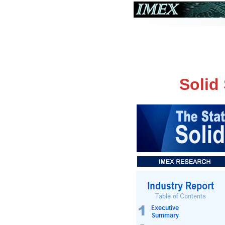
Solid