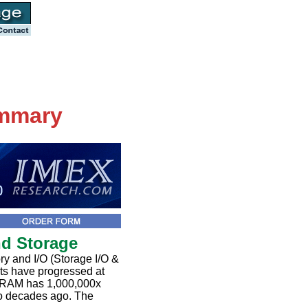
ummary
nd Storage
 and I/O (Storage I/O &
ts have progressed at
DRAM has 1,000,000x
wo decades ago. The