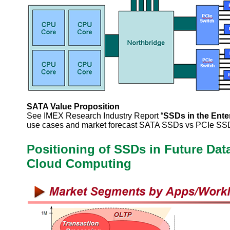
SATA Value Proposition
See IMEX Research Industry Report “
SSDs in the Ente
use cases and market forecast SATA SSDs vs PCIe SS
Positioning of SSDs in Future Dat
Cloud Computing