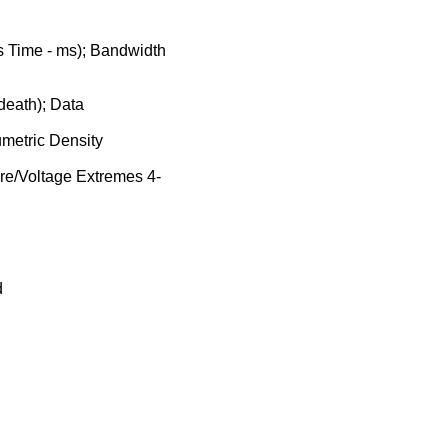
 Time - ms); Bandwidth
 death); Data
metric Density
ure/Voltage Extremes 4-
d