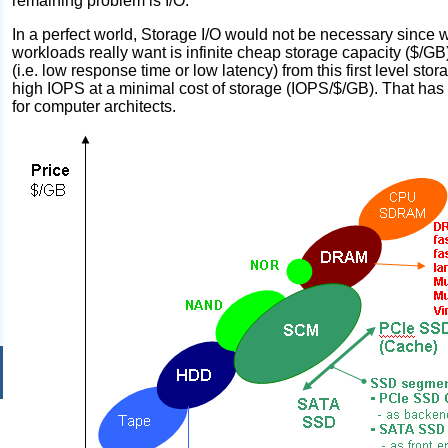
remaining problem is I/O.
In a perfect world, Storage I/O would not be necessary since w
workloads really want is infinite cheap storage capacity ($/
(i.e. low response time or low latency) from this first level stora
high IOPS at a minimal cost of storage (IOPS/$/GB). That has 
for computer architects.