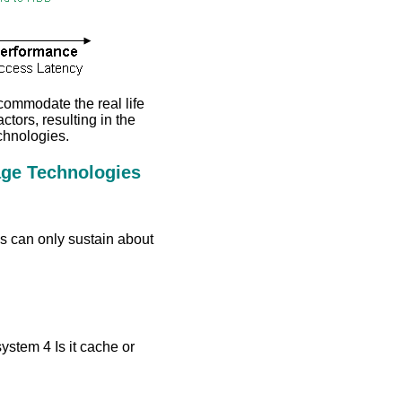
ccommodate the real life
actors, resulting in the
chnologies.
age Technologies
 can only sustain about
system 4 Is it cache or