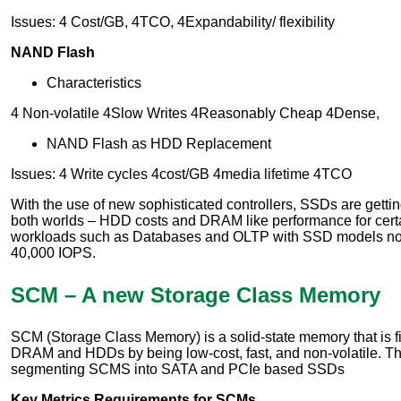
Issues: 4 Cost/GB, 4TCO, 4Expandability/ flexibility
NAND Flash
Characteristics
4 Non-volatile 4Slow Writes 4Reasonably Cheap 4Dense,
NAND Flash as HDD Replacement
Issues: 4 Write cycles 4cost/GB 4media lifetime 4TCO
With the use of new sophisticated controllers, SSDs are gettin
both worlds – HDD costs and DRAM like performance for certa
workloads such as Databases and OLTP with SSD models now
40,000 IOPS.
SCM – A new Storage Class Memory
SCM (Storage Class Memory) is a solid-state memory that is f
DRAM and HDDs by being low-cost, fast, and non-volatile. Th
segmenting SCMS into SATA and PCIe based SSDs
Key Metrics Requirements for SCMs