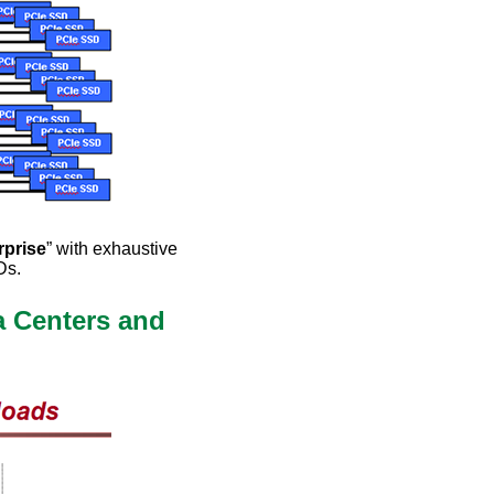
rprise
” with exhaustive
Ds.
a Centers and