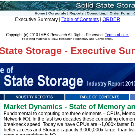
Executive Summary |
Table of Contents
|
ORDER
Copyright (c) 2010 IMEX Research All Rights Reserved.
Terms of use.
Following material is IMEX Research Proprietary and Confidential.
 State Storage - Executive S
Market Dynamics - State of Memory a
Fundamental to computing are three elements – CPUs, Memory
Network I/O). In the last two decades these computing elemen
breakneck speed. Today we have CPUs are ~1,000x faster, 
better access and Storage capacity 3,000,000x larger than t