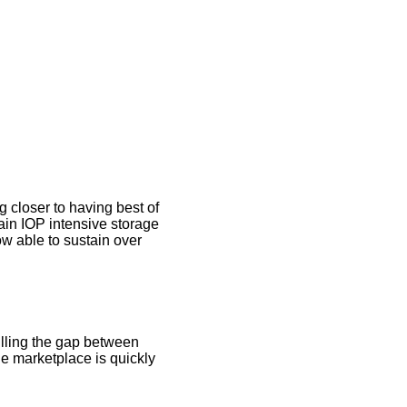
g closer to having best of
in IOP intensive storage
 able to sustain over
illing the gap between
e marketplace is quickly