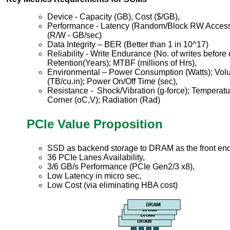
Device - Capacity (GB), Cost ($/GB),
Performance - Latency (Random/Block RW Access
(R/W - GB/sec)
Data Integrity – BER (Better than 1 in 10^17)
Reliability - Write Endurance (No. of writes before
Retention(Years); MTBF (millions of Hrs),
Environmental – Power Consumption (Watts); Volu
(TB/cu.in); Power On/Off Time (sec),
Resistance - Shock/Vibration (g-force); Temperat
Corner (oC,V); Radiation (Rad)
PCIe Value Proposition
SSD as backend storage to DRAM as the front en
36 PCIe Lanes Availability,
3/6 GB/s Performance (PCIe Gen2/3 x8),
Low Latency in micro sec,
Low Cost (via eliminating HBA cost)