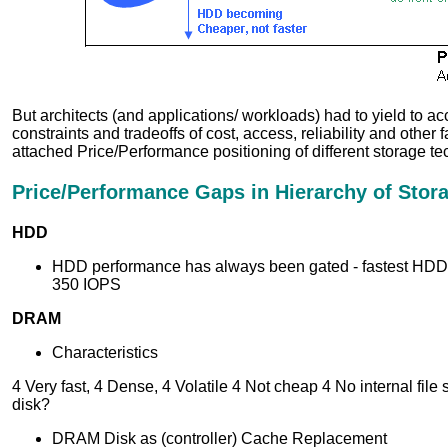
But architects (and applications/ workloads) had to yield to a
constraints and tradeoffs of cost, access, reliability and other f
attached Price/Performance positioning of different storage te
Price/Performance Gaps in Hierarchy of Stor
HDD
HDD performance has always been gated - fastest HDDs
350 IOPS
DRAM
Characteristics
4 Very fast, 4 Dense, 4 Volatile 4 Not cheap 4 No internal file 
disk?
DRAM Disk as (controller) Cache Replacement