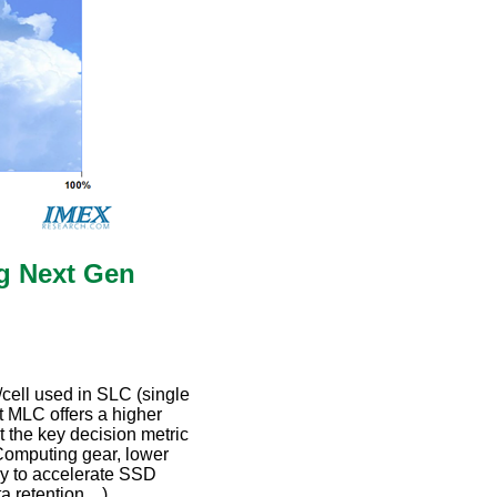
ng Next Gen
t/cell used in SLC (single
t MLC offers a higher
t the key decision metric
Computing gear, lower
y to accelerate SSD
ta retention…),